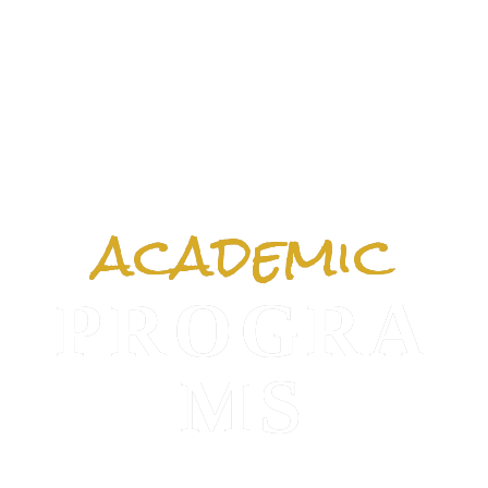
academic
PROGRA
MS